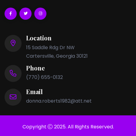
Location
15 Saddle Rdg Dr NW
Cartersville, Georgia 30121
Phone
(770) 655-0132
Email
donna.roberts1982@att.net
Copyright
2025. All Rights Reserved.