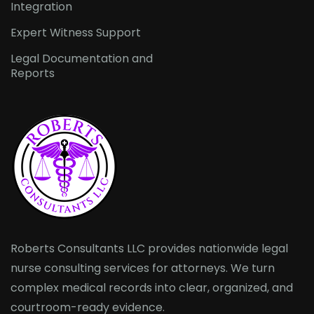
Integration
Expert Witness Support
Legal Documentation and
Reports
Roberts Consultants LLC provides nationwide legal
nurse consulting services for attorneys. We turn
complex medical records into clear, organized, and
courtroom-ready evidence.