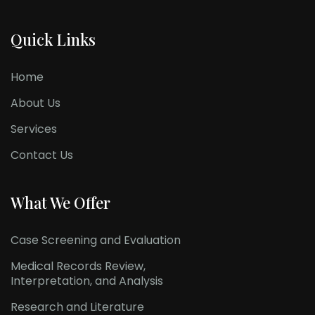
Quick Links
Home
About Us
Services
Contact Us
What We Offer
Case Screening and Evaluation
Medical Records Review,
Interpretation, and Analysis
Research and Literature