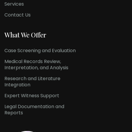
Services
Contact Us
What We Offer
Case Screening and Evaluation
Medical Records Review,
Interpretation, and Analysis
Research and Literature
Integration
Expert Witness Support
Legal Documentation and
Reports