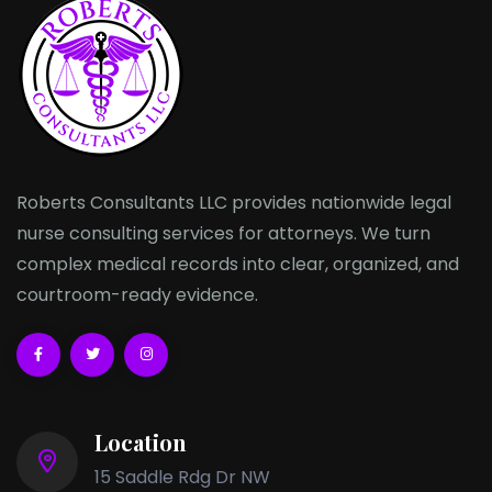
Roberts Consultants LLC provides nationwide legal
nurse consulting services for attorneys. We turn
complex medical records into clear, organized, and
courtroom-ready evidence.
Location
15 Saddle Rdg Dr NW