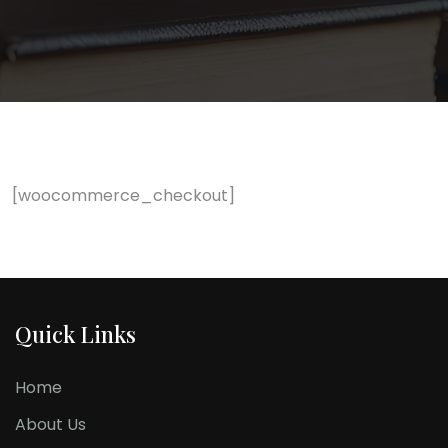
[woocommerce_checkout]
Quick Links
Home
About Us