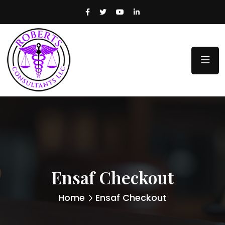
Ensaf Checkout
Home
Ensaf Checkout