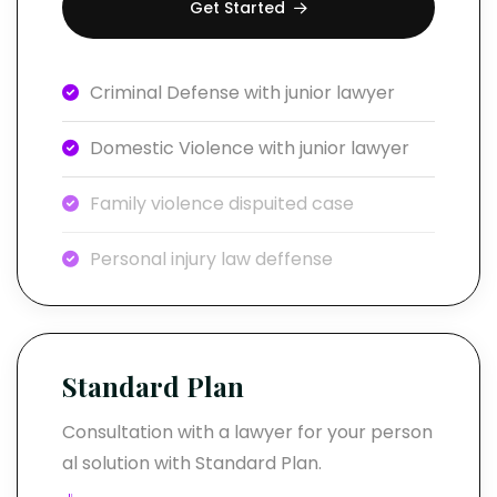
Get Started
Criminal Defense with junior lawyer
Domestic Violence with junior lawyer
Family violence dispuited case
Personal injury law deffense
Standard Plan
Consultation with a lawyer for your person
al solution with Standard Plan.