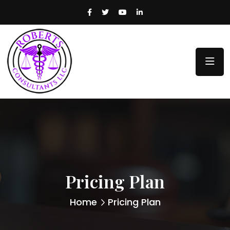
Pricing Plan
Home
Pricing Plan