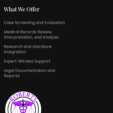
What We Offer
Case Screening and Evaluation
Medical Records Review,
Interpretation, and Analysis
Research and Literature
Integration
Expert Witness Support
Legal Documentation and
Reports