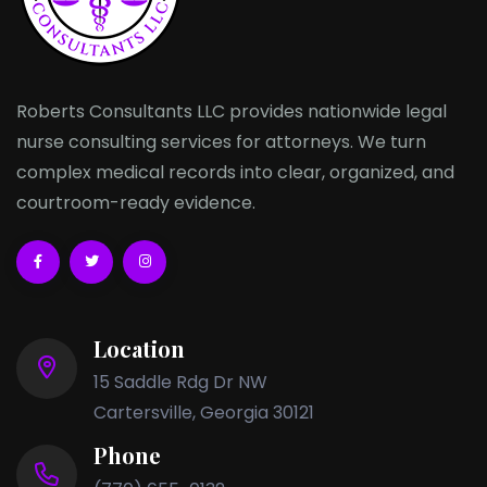
Roberts Consultants LLC provides nationwide legal
nurse consulting services for attorneys. We turn
complex medical records into clear, organized, and
courtroom-ready evidence.
Location
15 Saddle Rdg Dr NW
Cartersville, Georgia 30121
Phone