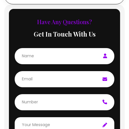
Have Any Questions?
Get In Touch With Us