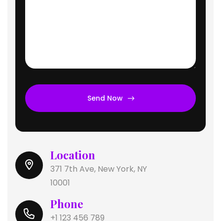
Send Now
Location
371 7th Ave, New York, NY
10001
Phone
+1 123 456 789