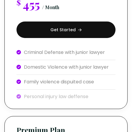
455
$
/ Month
Get Started
Criminal Defense with junior lawyer
Domestic Violence with junior lawyer
Family violence dispuited case
Personal injury law deffense
Premium Plan