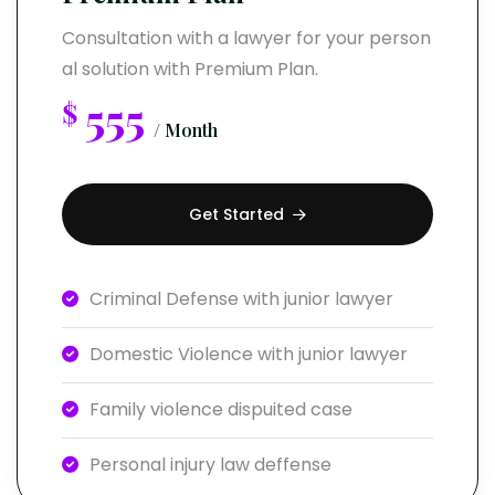
Consultation with a lawyer for your person
al solution with Premium Plan.
555
$
/ Month
Get Started
Criminal Defense with junior lawyer
Domestic Violence with junior lawyer
Family violence dispuited case
Personal injury law deffense