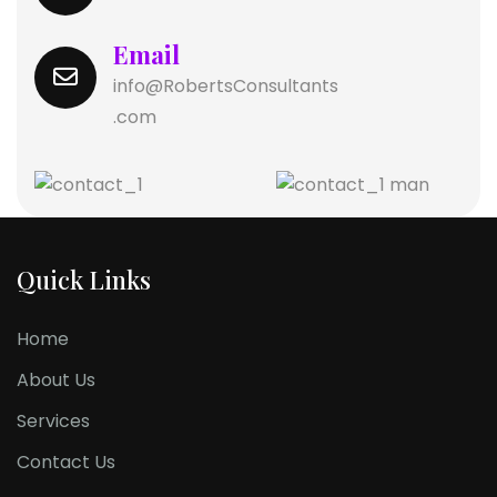
Email
info@RobertsConsultants
.com
Quick Links
Home
About Us
Services
Contact Us