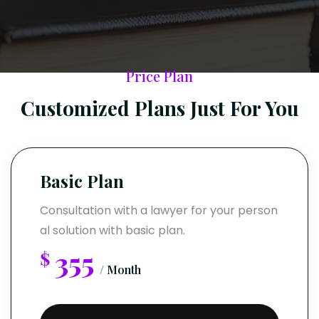
Price Plan
Customized Plans Just For You
Basic Plan
Consultation with a lawyer for your person
al solution with basic plan.
355
$
/ Month