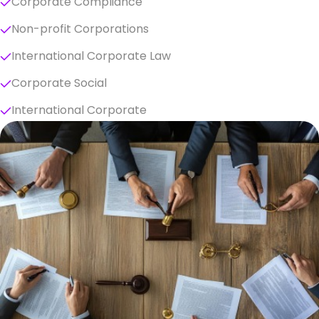
Corporate Compliance
Non-profit Corporations
International Corporate Law
Corporate Social
International Corporate