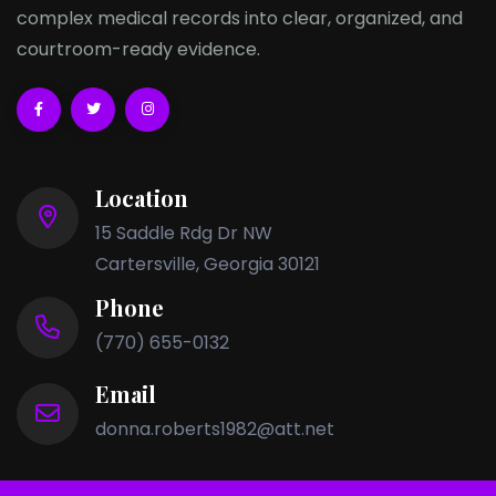
complex medical records into clear, organized, and
courtroom-ready evidence.
Location
15 Saddle Rdg Dr NW
Cartersville, Georgia 30121
Phone
(770) 655-0132
Email
donna.roberts1982@att.net