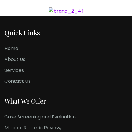
Quick Links
Home
About Us
Services
Contact Us
What We Offer
Case Screening and Evaluation
Medical Records Review,