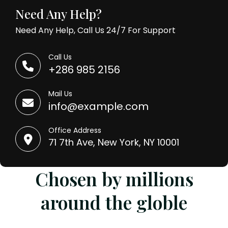
Need Any Help?
Need Any Help, Call Us 24/7 For Support
Call Us
+286 985 2156
Mail Us
info@example.com
Office Address
71 7th Ave, New York, NY 10001
Chosen by millions
around the globle