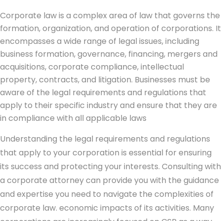
Corporate law is a complex area of law that governs the
formation, organization, and operation of corporations. It
encompasses a wide range of legal issues, including
business formation, governance, financing, mergers and
acquisitions, corporate compliance, intellectual
property, contracts, and litigation. Businesses must be
aware of the legal requirements and regulations that
apply to their specific industry and ensure that they are
in compliance with all applicable laws
Understanding the legal requirements and regulations
that apply to your corporation is essential for ensuring
its success and protecting your interests. Consulting with
a corporate attorney can provide you with the guidance
and expertise you need to navigate the complexities of
corporate law. economic impacts of its activities. Many