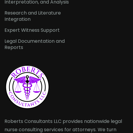
Interpretation, and Analysis
Research and Literature
Integration
Expert Witness Support
Legal Documentation and
Reports
Roberts Consultants LLC provides nationwide legal
nurse consulting services for attorneys. We turn