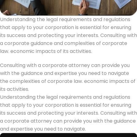
Understanding the legal requirements and regulations
that apply to your corporation is essential for ensuring
its success and protecting your interests. Consulting with
a corporate guidance and complexities of corporate
law. economic impacts of its activities.
Consulting with a corporate attorney can provide you
with the guidance and expertise you need to navigate
the complexities of corporate law. economic impacts of
its activities.
Understanding the legal requirements and regulations
that apply to your corporation is essential for ensuring
its success and protecting your interests. Consulting with
a corporate attorney can provide you with the guidance
and expertise you need to navigate.