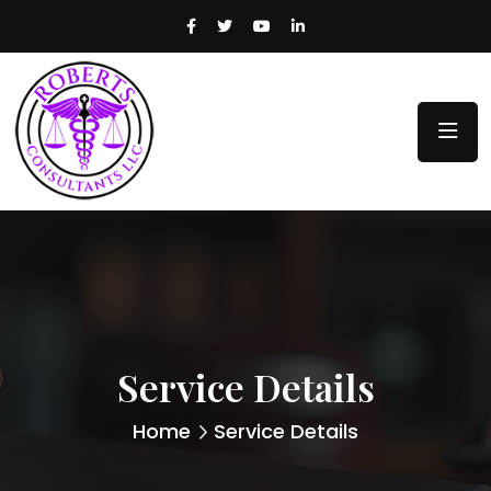
Service Details
Home
Service Details