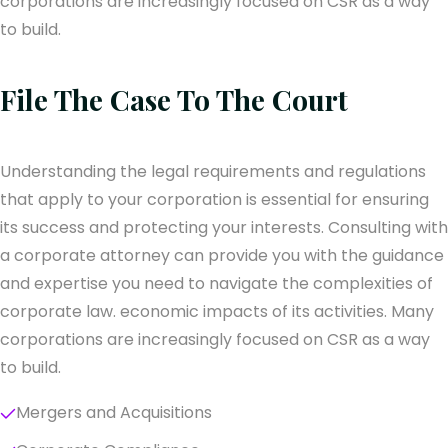
corporations are increasingly focused on CSR as a way
to build.
File The Case To The Court
Understanding the legal requirements and regulations
that apply to your corporation is essential for ensuring
its success and protecting your interests. Consulting with
a corporate attorney can provide you with the guidance
and expertise you need to navigate the complexities of
corporate law. economic impacts of its activities. Many
corporations are increasingly focused on CSR as a way
to build.
Mergers and Acquisitions