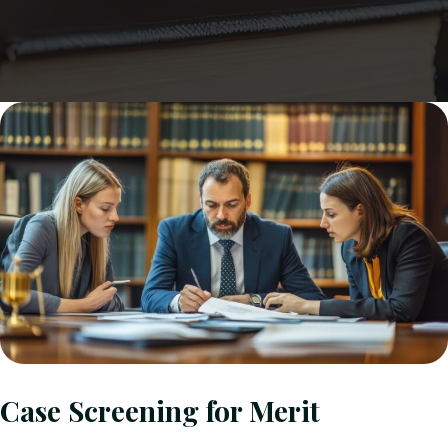
Case Screening for Merit