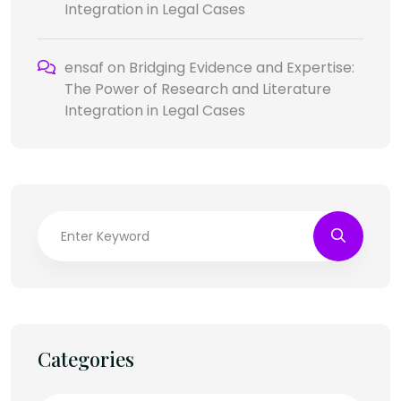
Integration in Legal Cases
ensaf
on
Bridging Evidence and Expertise:
The Power of Research and Literature
Integration in Legal Cases
Categories