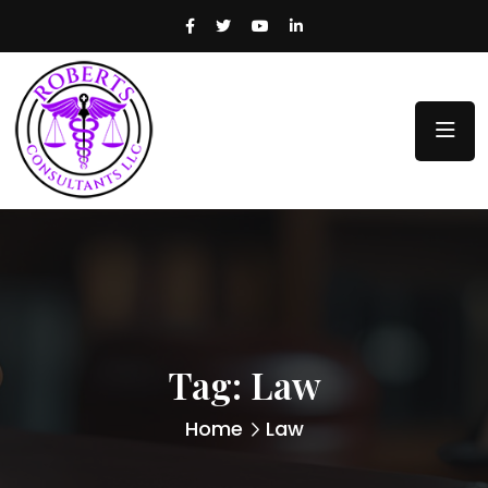
Tag:
Law
Home
Law