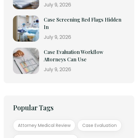
July 9, 2026
Case Screening Red Flags Hidden
In
July 9, 2026
Case Evaluation Workflow
Attorneys Can Use
July 9, 2026
Popular Tags
Attorney Medical Review
Case Evaluation