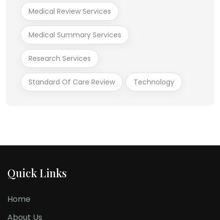
Medical Review Services
Medical Summary Services
Research Services
Standard Of Care Review
Technology
Quick Links
Home
About Us