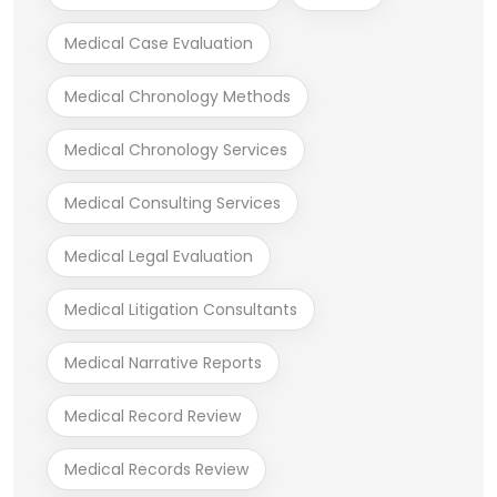
Medical Case Evaluation
Medical Chronology Methods
Medical Chronology Services
Medical Consulting Services
Medical Legal Evaluation
Medical Litigation Consultants
Medical Narrative Reports
Medical Record Review
Medical Records Review