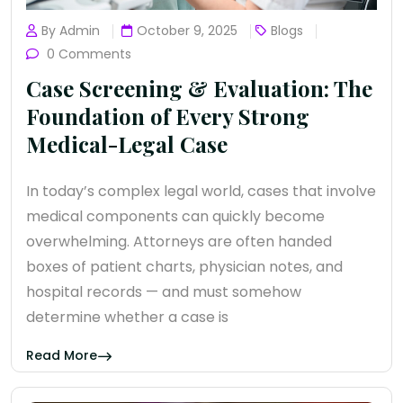
By Admin
October 9, 2025
Blogs
0 Comments
Case Screening & Evaluation: The
Foundation of Every Strong
Medical-Legal Case
In today’s complex legal world, cases that involve
medical components can quickly become
overwhelming. Attorneys are often handed
boxes of patient charts, physician notes, and
hospital records — and must somehow
determine whether a case is
Read More