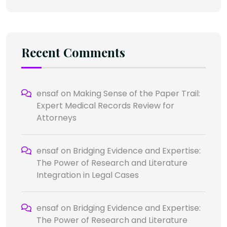
Recent Comments
ensaf
on
Making Sense of the Paper Trail:
Expert Medical Records Review for
Attorneys
ensaf
on
Bridging Evidence and Expertise:
The Power of Research and Literature
Integration in Legal Cases
ensaf
on
Bridging Evidence and Expertise:
The Power of Research and Literature