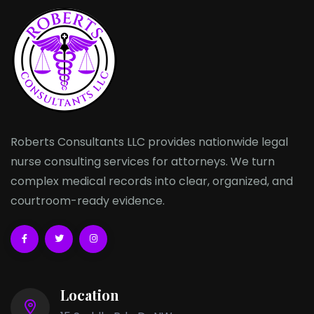
Roberts Consultants LLC provides nationwide legal
nurse consulting services for attorneys. We turn
complex medical records into clear, organized, and
courtroom-ready evidence.
Location