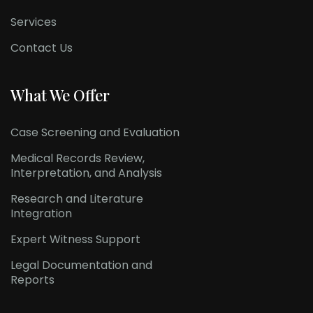
Services
Contact Us
What We Offer
Case Screening and Evaluation
Medical Records Review,
Interpretation, and Analysis
Research and Literature
Integration
Expert Witness Support
Legal Documentation and
Reports