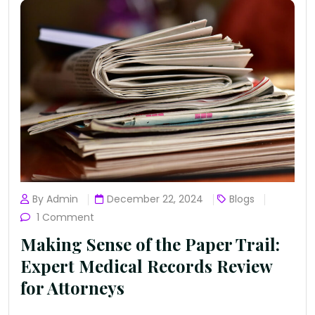
By Admin
December 22, 2024
Blogs
1 Comment
Making Sense of the Paper Trail:
Expert Medical Records Review
for Attorneys