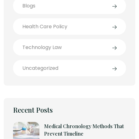
Blogs
Health Care Policy
Technology Law
Uncategorized
Recent Posts
Medical Chronology Methods That
Prevent Timeline