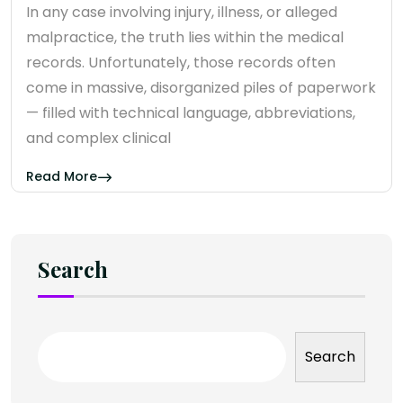
In any case involving injury, illness, or alleged
malpractice, the truth lies within the medical
records. Unfortunately, those records often
come in massive, disorganized piles of paperwork
— filled with technical language, abbreviations,
and complex clinical
Read More
Search
Search