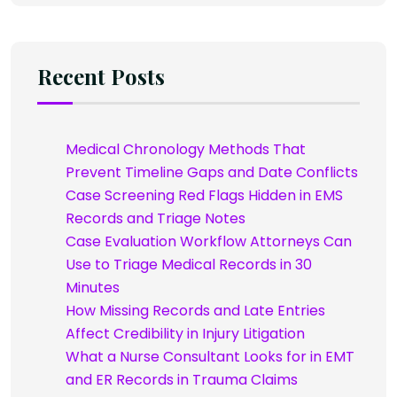
Recent Posts
Medical Chronology Methods That
Prevent Timeline Gaps and Date Conflicts
Case Screening Red Flags Hidden in EMS
Records and Triage Notes
Case Evaluation Workflow Attorneys Can
Use to Triage Medical Records in 30
Minutes
How Missing Records and Late Entries
Affect Credibility in Injury Litigation
What a Nurse Consultant Looks for in EMT
and ER Records in Trauma Claims