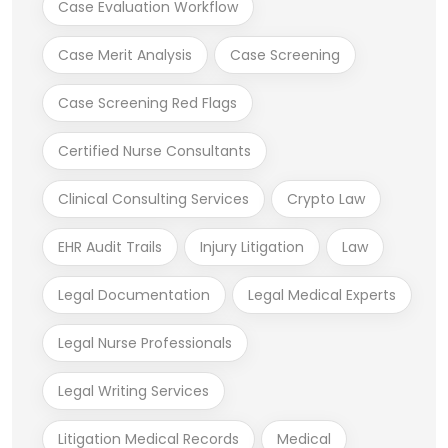
Case Evaluation Workflow
Case Merit Analysis
Case Screening
Case Screening Red Flags
Certified Nurse Consultants
Clinical Consulting Services
Crypto Law
EHR Audit Trails
Injury Litigation
Law
Legal Documentation
Legal Medical Experts
Legal Nurse Professionals
Legal Writing Services
Litigation Medical Records
Medical