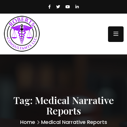
Tag:
Medical Narrative
Reports
Home
Medical Narrative Reports