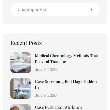
Uncategorized
Recent Posts
Medical Chronology Methods That
Prevent Timeline
July 9, 2026
Case Screening Red Flags Hidden
In
July 9, 2026
Case Evaluation Workflow