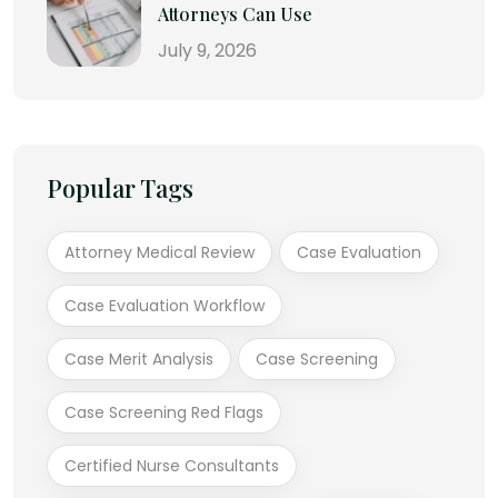
Attorneys Can Use
July 9, 2026
Popular Tags
Attorney Medical Review
Case Evaluation
Case Evaluation Workflow
Case Merit Analysis
Case Screening
Case Screening Red Flags
Certified Nurse Consultants