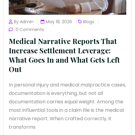
By Admin
May 18, 2026
Blogs
0 Comments
Medical Narrative Reports That
Increase Settlement Leverage:
What Goes In and What Gets Left
Out
In personal injury and medical malpractice cases,
documentation is everything, but not all
documentation carries equal weight. Among the
most influential tools in a claim file is the medical
narrative report. When crafted correctly, it
transforms