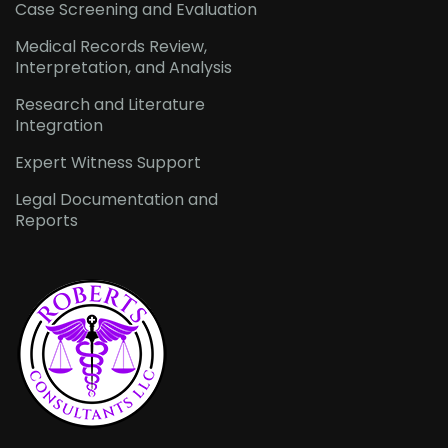
Case Screening and Evaluation
Medical Records Review,
Interpretation, and Analysis
Research and Literature
Integration
Expert Witness Support
Legal Documentation and
Reports