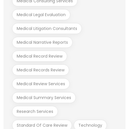
Medical Consulting Services
Medical Legal Evaluation
Medical Litigation Consultants
Medical Narrative Reports
Medical Record Review
Medical Records Review
Medical Review Services
Medical Summary Services
Research Services
Standard Of Care Review
Technology