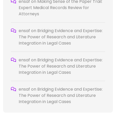
ensaf
on
Making Sense of the Paper Trail:
Expert Medical Records Review for
Attorneys
ensaf
on
Bridging Evidence and Expertise:
The Power of Research and Literature
Integration in Legal Cases
ensaf
on
Bridging Evidence and Expertise:
The Power of Research and Literature
Integration in Legal Cases
ensaf
on
Bridging Evidence and Expertise:
The Power of Research and Literature
Integration in Legal Cases