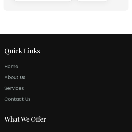
Quick Links
Home
About Us
Services
Contact Us
What We Offer