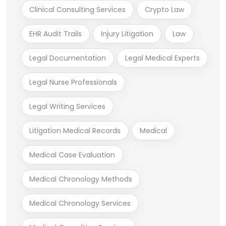
Clinical Consulting Services
Crypto Law
EHR Audit Trails
Injury Litigation
Law
Legal Documentation
Legal Medical Experts
Legal Nurse Professionals
Legal Writing Services
Litigation Medical Records
Medical
Medical Case Evaluation
Medical Chronology Methods
Medical Chronology Services