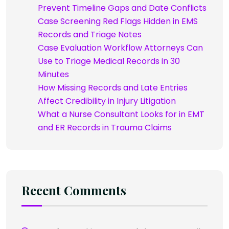
Prevent Timeline Gaps and Date Conflicts
Case Screening Red Flags Hidden in EMS
Records and Triage Notes
Case Evaluation Workflow Attorneys Can
Use to Triage Medical Records in 30
Minutes
How Missing Records and Late Entries
Affect Credibility in Injury Litigation
What a Nurse Consultant Looks for in EMT
and ER Records in Trauma Claims
Recent Comments