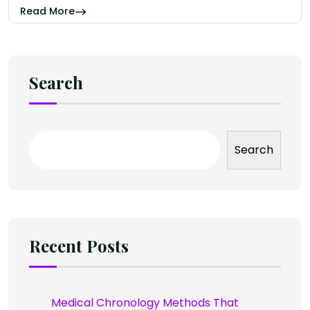
Read More
Search
Search
Recent Posts
Medical Chronology Methods That