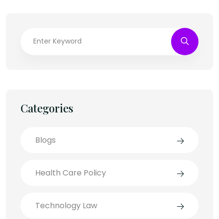
Categories
Blogs
Health Care Policy
Technology Law