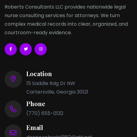
Roberts Consultants LLC provides nationwide legal
nurse consulting services for attorneys. We turn
complex medical records into clear, organized, and
courtroom-ready evidence.
Location
15 Saddle Rdg Dr NW
Cartersville, Georgia 30121
Phone
(770) 655-0132
Email