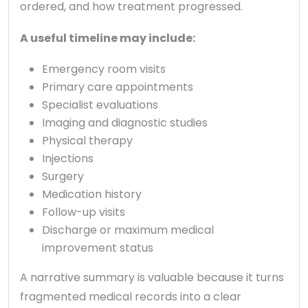
ordered, and how treatment progressed.
A useful timeline may include:
Emergency room visits
Primary care appointments
Specialist evaluations
Imaging and diagnostic studies
Physical therapy
Injections
Surgery
Medication history
Follow-up visits
Discharge or maximum medical
improvement status
A narrative summary is valuable because it turns
fragmented medical records into a clear