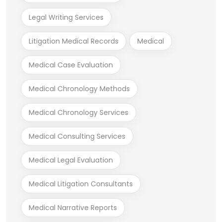
Legal Writing Services
Litigation Medical Records
Medical
Medical Case Evaluation
Medical Chronology Methods
Medical Chronology Services
Medical Consulting Services
Medical Legal Evaluation
Medical Litigation Consultants
Medical Narrative Reports