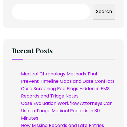
Search
Recent Posts
Medical Chronology Methods That
Prevent Timeline Gaps and Date Conflicts
Case Screening Red Flags Hidden in EMS
Records and Triage Notes
Case Evaluation Workflow Attorneys Can
Use to Triage Medical Records in 30
Minutes
How Missing Records and Late Entries