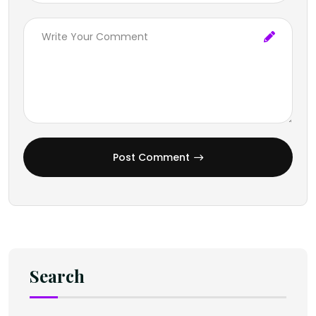
Post Comment
Search