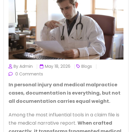
By Admin
May 18, 2026
Blogs
0 Comments
In personal injury and medical malpractice
cases, documentation is everything, but not
all documentation carries equal weight.
Among the most influential tools in a claim file is
the medical narrative report.
When crafted
correctly, it transforms fragmented medical