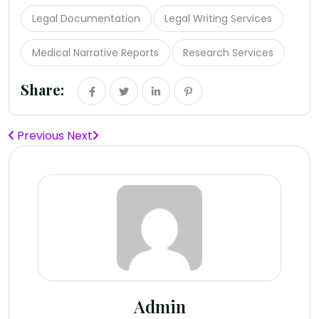
Legal Documentation
Legal Writing Services
Medical Narrative Reports
Research Services
Share:
Previous
Next
Admin