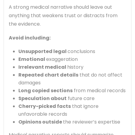
A strong medical narrative should leave out
anything that weakens trust or distracts from
the evidence.
Avoid including:
Unsupported legal
conclusions
Emotional
exaggeration
Irrelevant medical
history
Repeated chart details
that do not affect
damages
Long copied sections
from medical records
Speculation about
future care
Cherry-picked facts
that ignore
unfavorable records
Opinions outside
the reviewer’s expertise
Medical narrative reports should summarize,