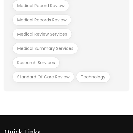
Medical Record Review
Medical Records Review
Medical Review Services
Medical Summary Services
Research Services
Standard Of Care Review
Technology
Quick Links