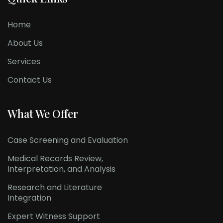
Home
About Us
Services
Contact Us
What We Offer
Case Screening and Evaluation
Medical Records Review,
Interpretation, and Analysis
Research and Literature
Integration
Expert Witness Support