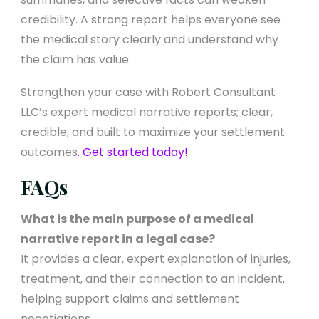
credibility. A strong report helps everyone see
the medical story clearly and understand why
the claim has value.
Strengthen your case with Robert Consultant
LLC’s expert medical narrative reports; clear,
credible, and built to maximize your settlement
outcomes
. Get started today!
FAQs
What is the main purpose of a medical
narrative report in a legal case?
It provides a clear, expert explanation of injuries,
treatment, and their connection to an incident,
helping support claims and settlement
negotiations.