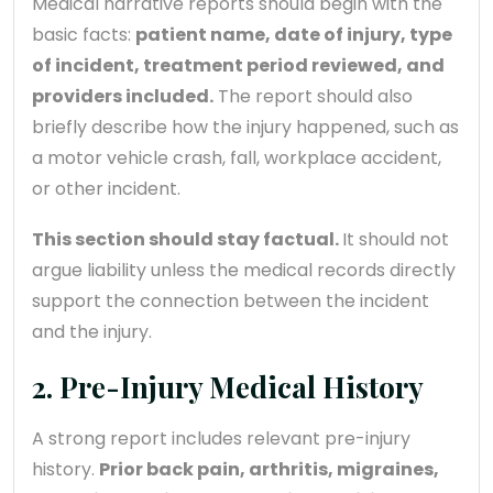
Medical narrative reports should begin with the
basic facts:
patient name, date of injury, type
of incident, treatment period reviewed, and
providers included.
The report should also
briefly describe how the injury happened, such as
a motor vehicle crash, fall, workplace accident,
or other incident.
This section should stay factual.
It should not
argue liability unless the medical records directly
support the connection between the incident
and the injury.
2. Pre-Injury Medical History
A strong report includes relevant pre-injury
history.
Prior back pain, arthritis, migraines,