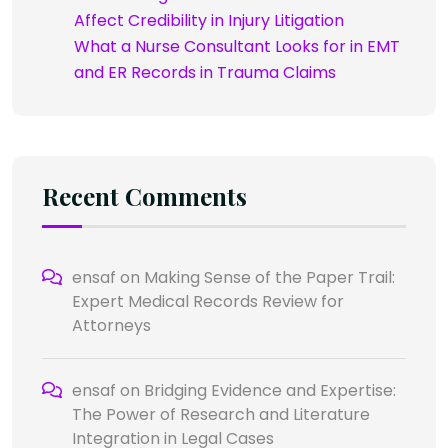
Affect Credibility in Injury Litigation
What a Nurse Consultant Looks for in EMT
and ER Records in Trauma Claims
Recent Comments
ensaf
on
Making Sense of the Paper Trail:
Expert Medical Records Review for
Attorneys
ensaf
on
Bridging Evidence and Expertise:
The Power of Research and Literature
Integration in Legal Cases