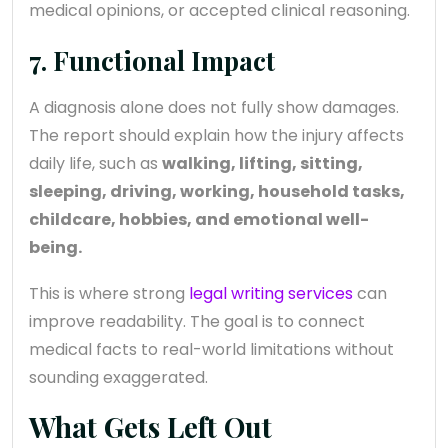
medical opinions, or accepted clinical reasoning.
7. Functional Impact
A diagnosis alone does not fully show damages.
The report should explain how the injury affects
daily life, such as
walking, lifting, sitting,
sleeping, driving, working, household tasks,
childcare, hobbies, and emotional well-
being.
This is where strong
legal writing services
can
improve readability. The goal is to connect
medical facts to real-world limitations without
sounding exaggerated.
What Gets Left Out