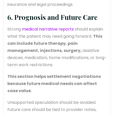
insurance and legal proceedings.
6. Prognosis and Future Care
Strong
medical narrative reports
should explain
what the patient may need going forward.
This
can include future therapy, pain
management, injections, surgery,
assistive
devices, medication, home modifications, or long-
term work restrictions.
This section helps settlement negotiations
because future medical needs can affect
case value.
Unsupported speculation should be avoided.
Future care should be tied to provider notes,