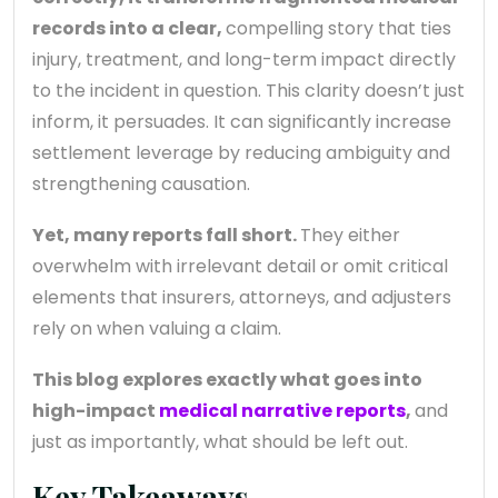
records into a clear,
compelling story that ties
injury, treatment, and long-term impact directly
to the incident in question. This clarity doesn’t just
inform, it persuades. It can significantly increase
settlement leverage by reducing ambiguity and
strengthening causation.
Yet, many reports fall short.
They either
overwhelm with irrelevant detail or omit critical
elements that insurers, attorneys, and adjusters
rely on when valuing a claim.
This blog explores exactly what goes into
high-impact
medical narrative reports
,
and
just as importantly, what should be left out.
Key Takeaways