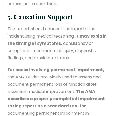
across large record sets.
5. Causation Support
The report should connect the injury to the
incident using medical reasoning.
It may explain
the timing of symptoms,
consistency of
complaints, mechanism of injury, diagnostic
findings, and provider opinions.
For cases involving permanent impairment,
the AMA Guides are widely used to assess and
document permanent loss of function after
maximum medical improvement.
The AMA
describes a properly completed impairment
rating report as a standard tool for
documenting permanent impairment in