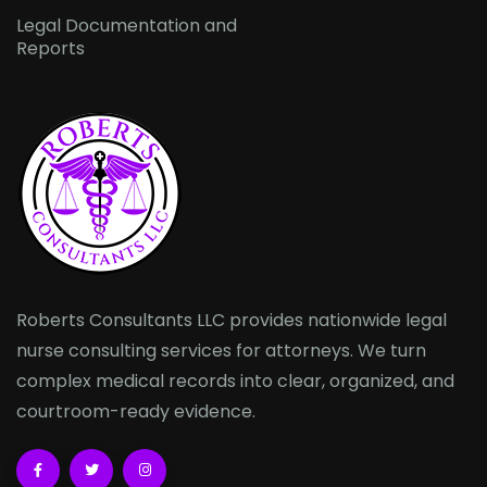
Legal Documentation and
Reports
Roberts Consultants LLC provides nationwide legal
nurse consulting services for attorneys. We turn
complex medical records into clear, organized, and
courtroom-ready evidence.