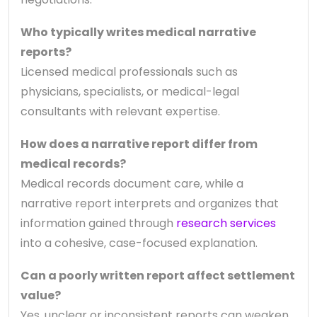
Who typically writes medical narrative
reports?
Licensed medical professionals such as
physicians, specialists, or medical-legal
consultants with relevant expertise.
How does a narrative report differ from
medical records?
Medical records document care, while a
narrative report interprets and organizes that
information gained through
research services
into a cohesive, case-focused explanation.
Can a poorly written report affect settlement
value?
Yes, unclear or inconsistent reports can weaken