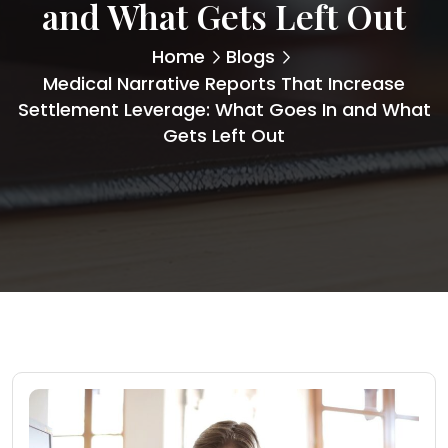
and What Gets Left Out
Home
Blogs
Medical Narrative Reports That Increase
Settlement Leverage: What Goes In and What
Gets Left Out