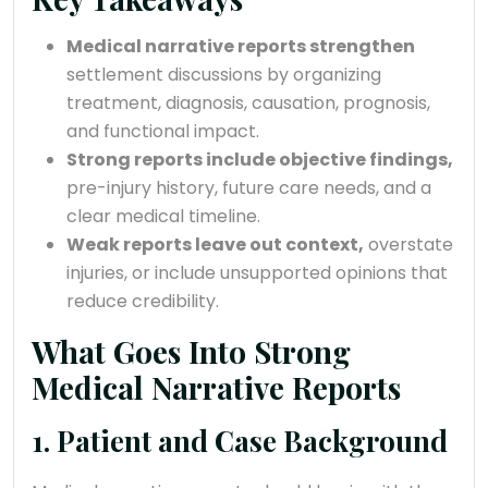
Medical narrative reports strengthen
settlement discussions by organizing
treatment, diagnosis, causation, prognosis,
and functional impact.
Strong reports include objective findings,
pre-injury history, future care needs, and a
clear medical timeline.
Weak reports leave out context,
overstate
injuries, or include unsupported opinions that
reduce credibility.
What Goes Into Strong
Medical Narrative Reports
1. Patient and Case Background