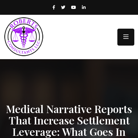
Medical Narrative Reports
That Increase Settlement
Leverage: What Goes In