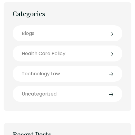
Categories
Blogs
Health Care Policy
Technology Law
Uncategorized
Recent Posts