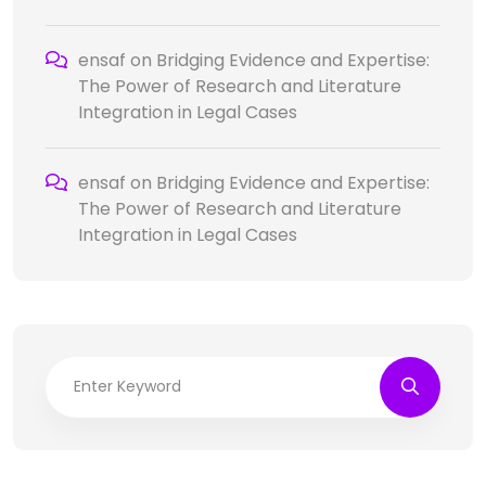
ensaf
on
Bridging Evidence and Expertise:
The Power of Research and Literature
Integration in Legal Cases
ensaf
on
Bridging Evidence and Expertise:
The Power of Research and Literature
Integration in Legal Cases