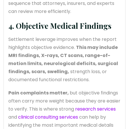
sequence that attorneys, insurers, and experts
can review more efficiently.
4. Objective Medical Findings
Settlement leverage improves when the report
highlights objective evidence.
This may include
MRI findings, X-rays, CT scans, range-of-
motion limits, neurological deficits, surgical
findings, scars, swelling,
strength loss, or
documented functional restrictions.
Pain complaints matter,
but objective findings
often carry more weight because they are easier
to verify. This is where strong
research services
and
clinical consulting services
can help by
identifying the most important medical details