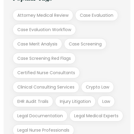
Attorney Medical Review
Case Evaluation
Case Evaluation Workflow
Case Merit Analysis
Case Screening
Case Screening Red Flags
Certified Nurse Consultants
Clinical Consulting Services
Crypto Law
EHR Audit Trails
Injury Litigation
Law
Legal Documentation
Legal Medical Experts
Legal Nurse Professionals