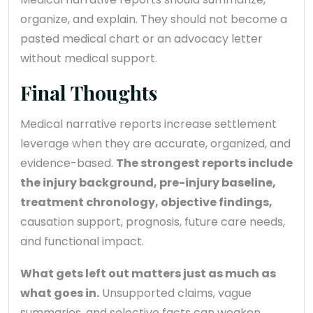
organize, and explain. They should not become a
pasted medical chart or an advocacy letter
without medical support.
Final Thoughts
Medical narrative reports increase settlement
leverage when they are accurate, organized, and
evidence-based.
The strongest reports include
the injury background, pre-injury baseline,
treatment chronology, objective findings,
causation support, prognosis, future care needs,
and functional impact.
What gets left out matters just as much as
what goes in.
Unsupported claims, vague
summaries, and selective facts can weaken