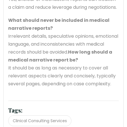
a claim and reduce leverage during negotiations.
What should never be included in medical
narrative reports?
Irrelevant details, speculative opinions, emotional
language, and inconsistencies with medical
records should be avoided.
How long should a
medical narrative report be?
It should be as long as necessary to cover all
relevant aspects clearly and concisely, typically
several pages, depending on case complexity.
Tags:
Clinical Consulting Services