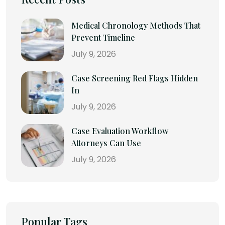
Medical Chronology Methods That
Prevent Timeline
July 9, 2026
Case Screening Red Flags Hidden
In
July 9, 2026
Case Evaluation Workflow
Attorneys Can Use
July 9, 2026
Popular Tags