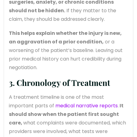
surgeries, anxiety, or chronic conditions
should not be hidden.
If they matter to the
claim, they should be addressed clearly.
This helps explain whether the injury is new,
an aggravation of a prior condition,
or a
worsening of the patient’s baseline. Leaving out
prior medical history can hurt credibility during
negotiation.
3. Chronology of Treatment
A treatment timeline is one of the most
important parts of
medical narrative reports
.
It
should show when the patient first sought
care,
what complaints were documented, which
providers were involved, what tests were