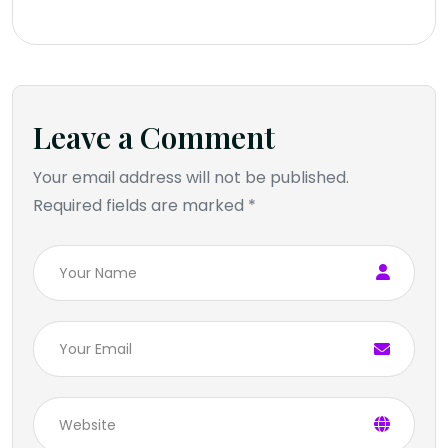
Leave a Comment
Your email address will not be published.
Required fields are marked *