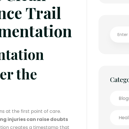
nce Trail
umentation
ntation
er the
Catego
Blog
s at the first point of care.
Heal
g injuries can raise doubts
tion creates a timestamp that