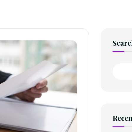
Searc
Recen