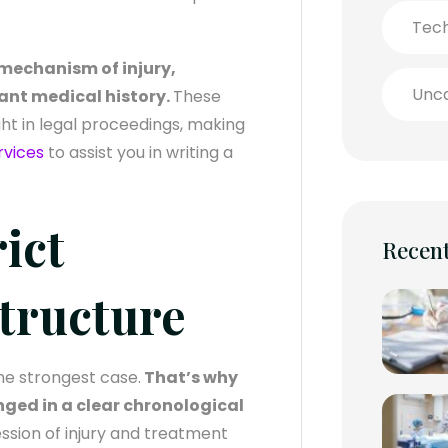
Tec
e mechanism of injury,
Unca
ant medical history.
These
ht in legal proceedings, making
rvices
to assist you in writing a
rict
Recent
tructure
he strongest case.
That’s why
ged in a clear chronological
ession of injury and treatment