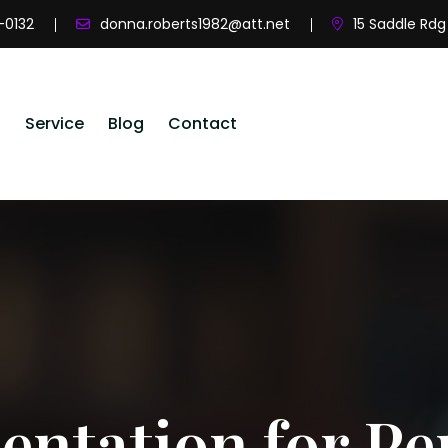
-0132
donna.roberts1982@att.net
15 Saddle Rdg
s
Service
Blog
Contact
ntation for Pe