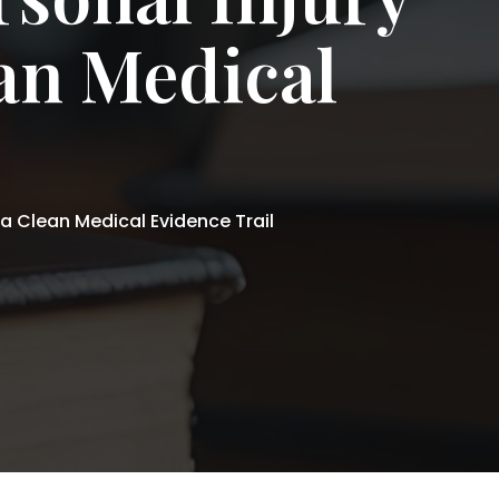
ean Medical
 a Clean Medical Evidence Trail