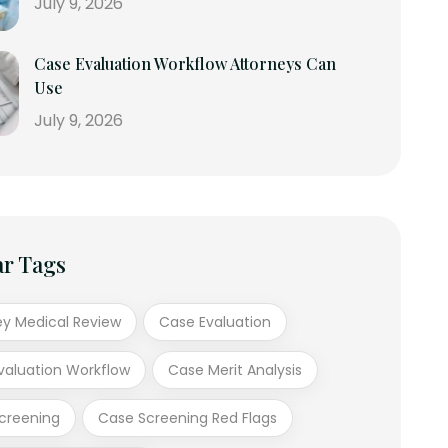
July 9, 2026
Case Evaluation Workflow Attorneys Can
Use
July 9, 2026
ar Tags
ey Medical Review
Case Evaluation
valuation Workflow
Case Merit Analysis
creening
Case Screening Red Flags