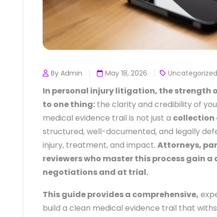
By Admin
May 18, 2026
Uncategorize
In personal injury litigation, the strengt
to one thing:
the clarity and credibility of yo
medical evidence trail is not just a
collection 
structured, well-documented, and legally def
injury, treatment, and impact.
Attorneys, pa
reviewers who master this process gain a
negotiations and at trial.
This guide provides a comprehensive,
expe
build a clean medical evidence trail that wit