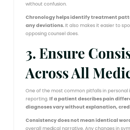
without confusion.
Chronology helps identify treatment patt
any deviations.
It also makes it easier to sp
opposing counsel does.
3. Ensure Consi
Across All Medi
One of the most common pitfalls in personal in
reporting.
If a patient describes pain differe
diagnoses vary without explanation, credib
Consistency does not mean identical wor
overall medical narrative. Any changes in sy