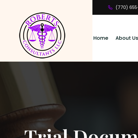
(770) 655
Home
About U
Trial Docume