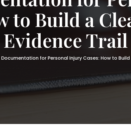
 to Build a Cl
Evidence Trail
l Documentation for Personal Injury Cases: How to Build