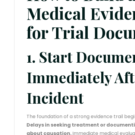
Medical Evide
for Trial Doc
1. Start Docume
Immediately Aft
Incident
The foundation of a strong evidence trail begin
Delays in seeking treatment or documentin
about causation.
Immediate medical evalua