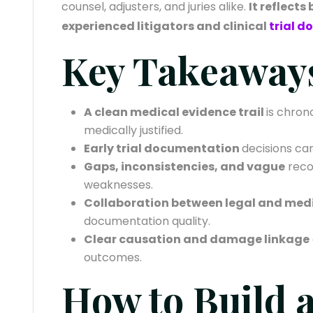
counsel, adjusters, and juries alike.
It reflects
experienced litigators and clinical
trial 
Key Takeaway
A clean medical evidence trail
is chron
medically justified.
Early trial documentation
decisions can
Gaps, inconsistencies, and vague
reco
weaknesses.
Collaboration between legal and med
documentation quality.
Clear causation and damage linkage
outcomes.
How to Build 