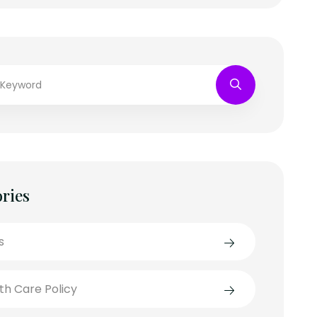
ries
s
th Care Policy