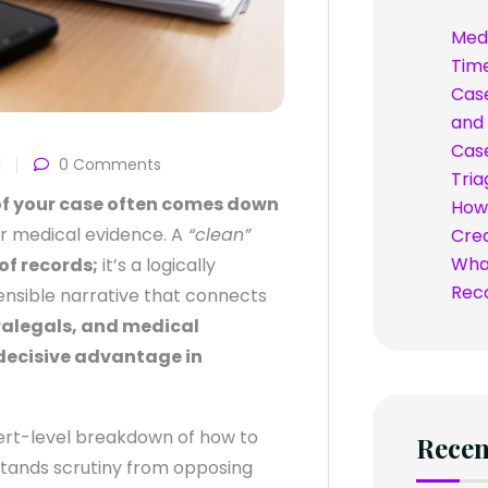
Med
Time
Case
and 
Case
d
0 Comments
Tria
h of your case often comes down
How 
ur medical evidence. A
“clean”
Credi
What
of records;
it’s a logically
Rec
ensible narrative that connects
ralegals, and medical
 decisive advantage in
rt-level breakdown of how to
Rece
hstands scrutiny from opposing