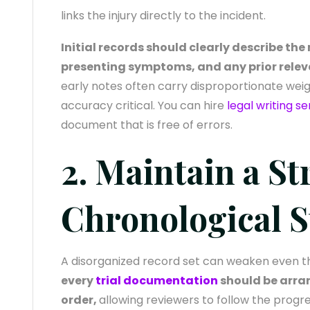
links the injury directly to the incident.
Initial records should clearly describe th
presenting symptoms, and any prior relev
early notes often carry disproportionate weig
accuracy critical. You can hire
legal writing se
document that is free of errors.
2. Maintain a St
Chronological S
A disorganized record set can weaken even t
every
trial documentation
should be arran
order,
allowing reviewers to follow the progr