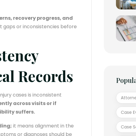
erns, recovery progress, and
ot gaps or inconsistencies before
stency
cal Records
Popul
jury cases is inconsistent
Attorn
ntly across visits or if
ility suffers.
Case E
ding;
it means alignment in the
Case S
mptoms or diagnoses should be