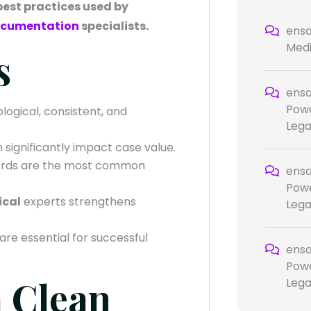
 best practices used by
documentation
specialists.
ensa
Medi
s
ensa
Powe
ological, consistent, and
Lega
 significantly impact case value.
rds are the most common
ensa
Powe
ical
experts strengthens
Lega
are essential for successful
ensa
Powe
a Clean
Lega