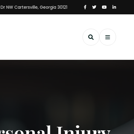
 Dr NW Cartersville, Georgia 30121
rsonal Injury