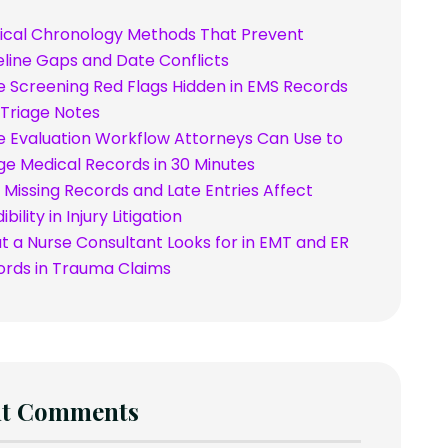
ical Chronology Methods That Prevent
line Gaps and Date Conflicts
 Screening Red Flags Hidden in EMS Records
Triage Notes
 Evaluation Workflow Attorneys Can Use to
ge Medical Records in 30 Minutes
Missing Records and Late Entries Affect
bility in Injury Litigation
 a Nurse Consultant Looks for in EMT and ER
ords in Trauma Claims
nt Comments