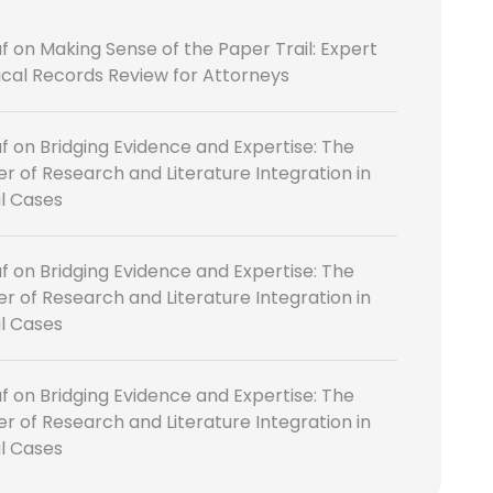
f
on
Making Sense of the Paper Trail: Expert
cal Records Review for Attorneys
f
on
Bridging Evidence and Expertise: The
r of Research and Literature Integration in
l Cases
f
on
Bridging Evidence and Expertise: The
r of Research and Literature Integration in
l Cases
f
on
Bridging Evidence and Expertise: The
r of Research and Literature Integration in
l Cases