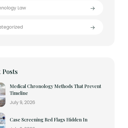
hnology Law
tegorized
 Posts
Medical Chronology Methods That Prevent
Timeline
July 9, 2026
Case Screening Red Flags Hidden In