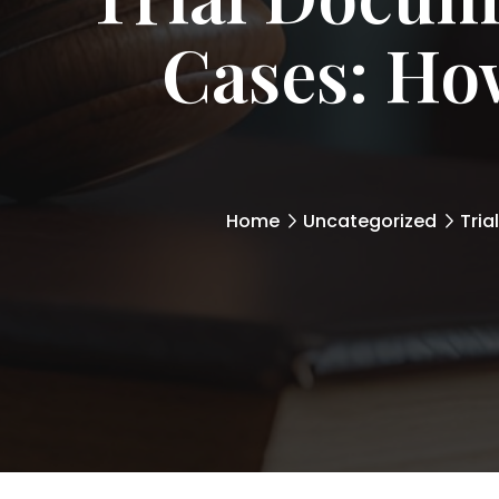
Cases: How
Home
Uncategorized
Tria