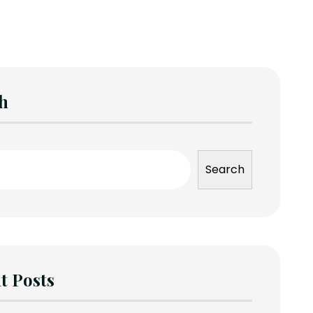
h
Search
t Posts