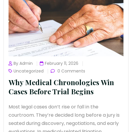
By Admin
February 11, 2026
Uncategorized
0 Comments
Why Medical Chronologies Win
Cases Before Trial Begins
Most legal cases don’t rise or fall in the
courtroom. They’re decided long before a jury is
seated during discovery, negotiations, and early
evaluations. In medical-related litigation,