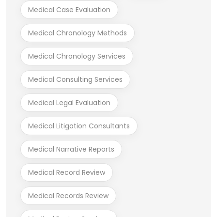
Medical Case Evaluation
Medical Chronology Methods
Medical Chronology Services
Medical Consulting Services
Medical Legal Evaluation
Medical Litigation Consultants
Medical Narrative Reports
Medical Record Review
Medical Records Review