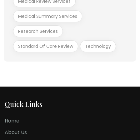
Medical Review Services
Medical Summary Services
Research Services
Standard Of Care Review
Technology
Quick Links
Home
About Us