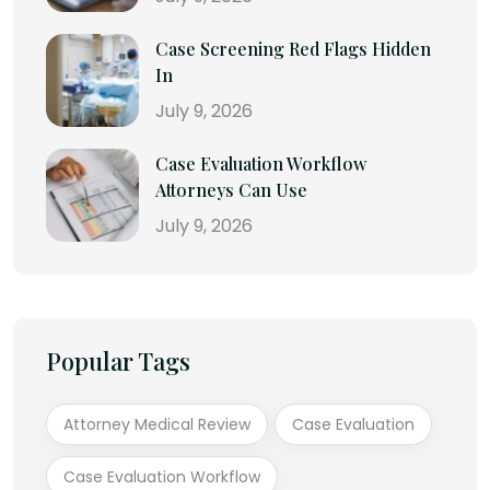
Case Screening Red Flags Hidden
In
July 9, 2026
Case Evaluation Workflow
Attorneys Can Use
July 9, 2026
Popular Tags
Attorney Medical Review
Case Evaluation
Case Evaluation Workflow