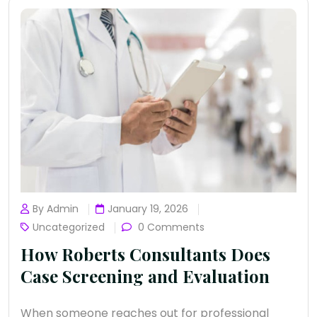
By Admin
January 19, 2026
Uncategorized
0 Comments
How Roberts Consultants Does
Case Screening and Evaluation
When someone reaches out for professional