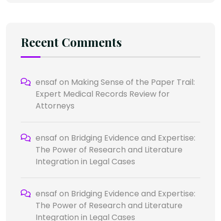
Recent Comments
ensaf
on
Making Sense of the Paper Trail:
Expert Medical Records Review for
Attorneys
ensaf
on
Bridging Evidence and Expertise:
The Power of Research and Literature
Integration in Legal Cases
ensaf
on
Bridging Evidence and Expertise:
The Power of Research and Literature
Integration in Legal Cases