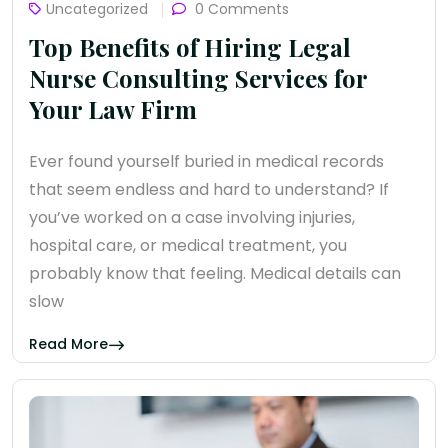
Uncategorized
0 Comments
Top Benefits of Hiring Legal
Nurse Consulting Services for
Your Law Firm
Ever found yourself buried in medical records
that seem endless and hard to understand? If
you’ve worked on a case involving injuries,
hospital care, or medical treatment, you
probably know that feeling. Medical details can
slow
Read More