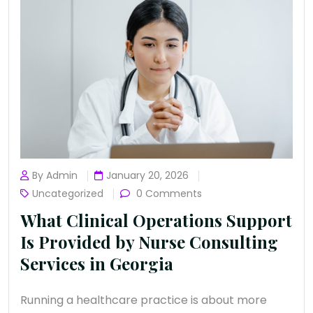
By Admin
January 20, 2026
Uncategorized
0 Comments
What Clinical Operations Support
Is Provided by Nurse Consulting
Services in Georgia
Running a healthcare practice is about more