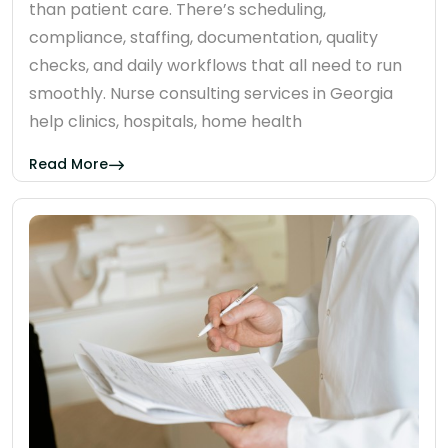
than patient care. There’s scheduling,
compliance, staffing, documentation, quality
checks, and daily workflows that all need to run
smoothly. Nurse consulting services in Georgia
help clinics, hospitals, home health
Read More