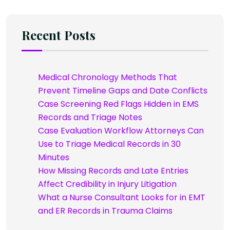
Recent Posts
Medical Chronology Methods That
Prevent Timeline Gaps and Date Conflicts
Case Screening Red Flags Hidden in EMS
Records and Triage Notes
Case Evaluation Workflow Attorneys Can
Use to Triage Medical Records in 30
Minutes
How Missing Records and Late Entries
Affect Credibility in Injury Litigation
What a Nurse Consultant Looks for in EMT
and ER Records in Trauma Claims