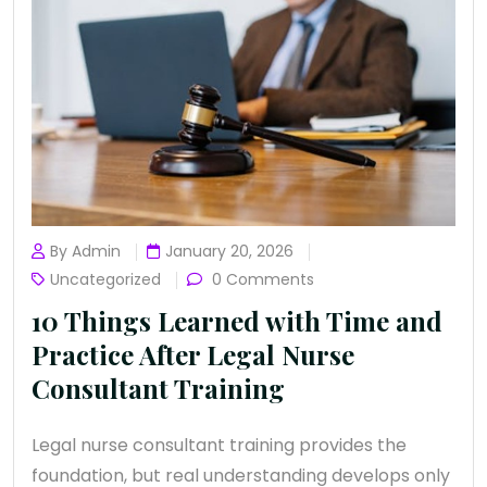
By Admin
January 20, 2026
Uncategorized
0 Comments
10 Things Learned with Time and
Practice After Legal Nurse
Consultant Training
Legal nurse consultant training provides the
foundation, but real understanding develops only