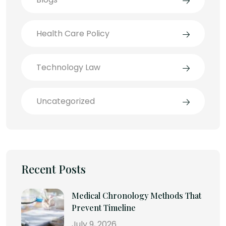
Health Care Policy
Technology Law
Uncategorized
Recent Posts
Medical Chronology Methods That
Prevent Timeline
July 9, 2026