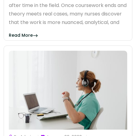
after time in the field. Once coursework ends and
theory meets real cases, many nurses discover
that the work is more nuanced, analytical, and
Read More