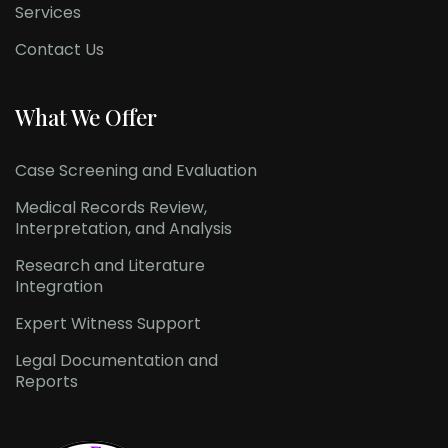
Services
Contact Us
What We Offer
Case Screening and Evaluation
Medical Records Review,
Interpretation, and Analysis
Research and Literature
Integration
Expert Witness Support
Legal Documentation and
Reports