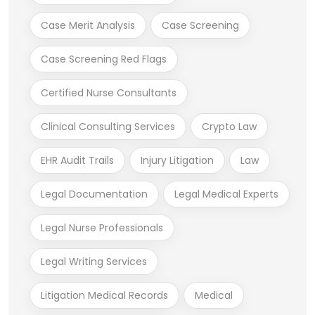
Case Merit Analysis
Case Screening
Case Screening Red Flags
Certified Nurse Consultants
Clinical Consulting Services
Crypto Law
EHR Audit Trails
Injury Litigation
Law
Legal Documentation
Legal Medical Experts
Legal Nurse Professionals
Legal Writing Services
Litigation Medical Records
Medical