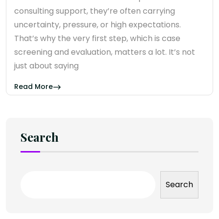
consulting support, they’re often carrying
uncertainty, pressure, or high expectations.
That’s why the very first step, which is case
screening and evaluation, matters a lot. It’s not
just about saying
Read More
Search
Search