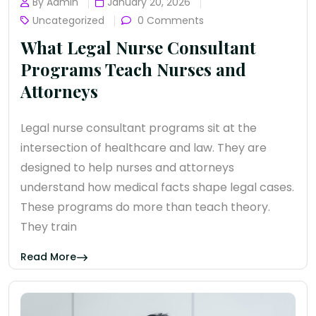
By Admin
January 20, 2026
Uncategorized
0 Comments
What Legal Nurse Consultant
Programs Teach Nurses and
Attorneys
Legal nurse consultant programs sit at the
intersection of healthcare and law. They are
designed to help nurses and attorneys
understand how medical facts shape legal cases.
These programs do more than teach theory.
They train
Read More