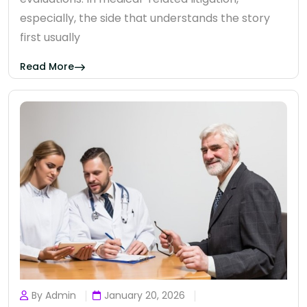
especially, the side that understands the story
first usually
Read More
By Admin
January 20, 2026