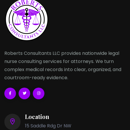
Roberts Consultants LLC provides nationwide legal
nurse consulting services for attorneys. We turn
complex medical records into clear, organized, and
courtroom-ready evidence.
Location
15 Saddle Rdg Dr NW