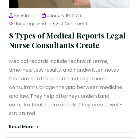
By Admin
January 19, 2026
Uncategorized
0 Comments
8 Types of Medical Reports Legal
Nurse Consultants Create
Medical records include technical terms,
timelines, test results, and handwritten notes
that are hard to understand. Legal nurse
consultants bridge the gap between medicine
and law. They help attorneys understand
complex healthcare details. They create well-
structured
Read More