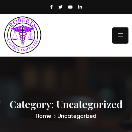
Category:
Uncategorized
Home
Uncategorized