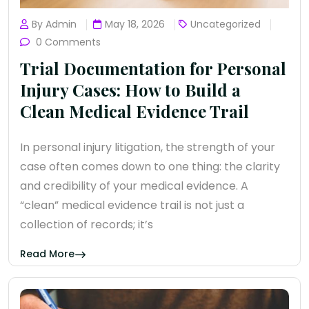
By Admin
May 18, 2026
Uncategorized
0 Comments
Trial Documentation for Personal
Injury Cases: How to Build a
Clean Medical Evidence Trail
In personal injury litigation, the strength of your
case often comes down to one thing: the clarity
and credibility of your medical evidence. A
“clean” medical evidence trail is not just a
collection of records; it’s
Read More