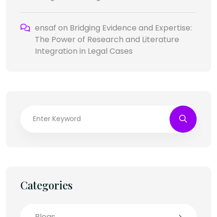
ensaf
on
Bridging Evidence and Expertise:
The Power of Research and Literature
Integration in Legal Cases
Categories
Blogs