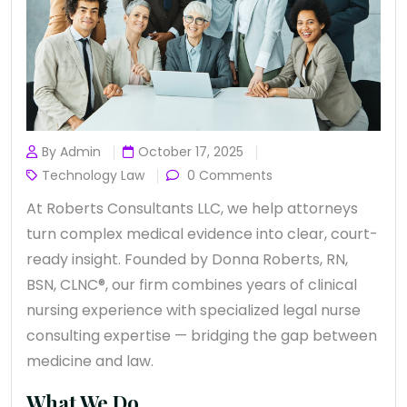
By Admin
October 17, 2025
Technology Law
0 Comments
At Roberts Consultants LLC, we help attorneys
turn complex medical evidence into clear, court-
ready insight. Founded by Donna Roberts, RN,
BSN, CLNC®, our firm combines years of clinical
nursing experience with specialized legal nurse
consulting expertise — bridging the gap between
medicine and law.
What We Do