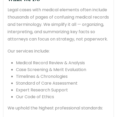
Legal cases with medical elements often include
thousands of pages of confusing medical records
and terminology. We simplify it all — organizing,
interpreting, and summarizing key facts so
attorneys can focus on strategy, not paperwork.
Our services include:
Medical Record Review & Analysis
Case Screening & Merit Evaluation
Timelines & Chronologies
Standard of Care Assessment
Expert Research Support
Our Code of Ethics
We uphold the highest professional standards: