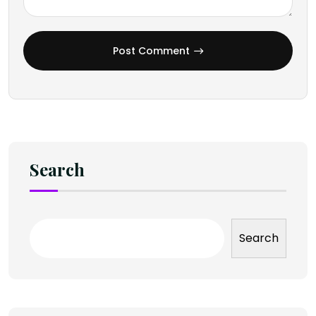
Post Comment
Search
Search