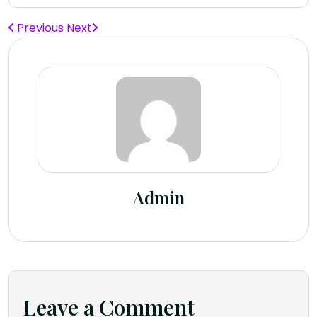
Previous
Next
Admin
Leave a Comment