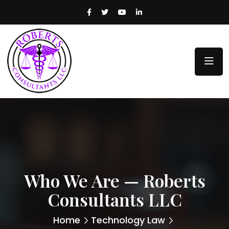
Who We Are — Roberts
Consultants LLC
Home
Technology Law