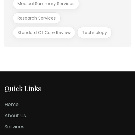
Medical Summary Services
Research Services
Standard Of Care Review
Technology
Quick Links
Home
About Us
Services