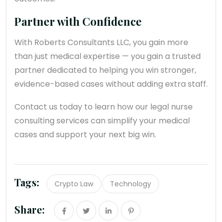
Partner with Confidence
With Roberts Consultants LLC, you gain more
than just medical expertise — you gain a trusted
partner dedicated to helping you win stronger,
evidence-based cases without adding extra staff.
Contact us today to learn how our legal nurse
consulting services can simplify your medical
cases and support your next big win.
Tags:
Crypto Law
Technology
Share: