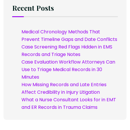
Recent Posts
Medical Chronology Methods That
Prevent Timeline Gaps and Date Conflicts
Case Screening Red Flags Hidden in EMS
Records and Triage Notes
Case Evaluation Workflow Attorneys Can
Use to Triage Medical Records in 30
Minutes
How Missing Records and Late Entries
Affect Credibility in Injury Litigation
What a Nurse Consultant Looks for in EMT
and ER Records in Trauma Claims