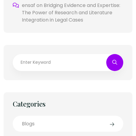
ensaf
on
Bridging Evidence and Expertise:
The Power of Research and Literature
Integration in Legal Cases
Categories
Blogs