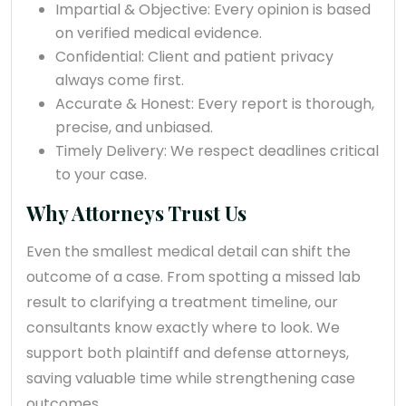
Impartial & Objective: Every opinion is based
on verified medical evidence.
Confidential: Client and patient privacy
always come first.
Accurate & Honest: Every report is thorough,
precise, and unbiased.
Timely Delivery: We respect deadlines critical
to your case.
Why Attorneys Trust Us
Even the smallest medical detail can shift the
outcome of a case. From spotting a missed lab
result to clarifying a treatment timeline, our
consultants know exactly where to look. We
support both plaintiff and defense attorneys,
saving valuable time while strengthening case
outcomes.