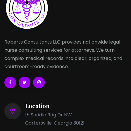
Roberts Consultants LLC provides nationwide legal
nurse consulting services for attorneys. We turn
complex medical records into clear, organized, and
courtroom-ready evidence.
Location
15 Saddle Rdg Dr NW
Cartersville, Georgia 30121