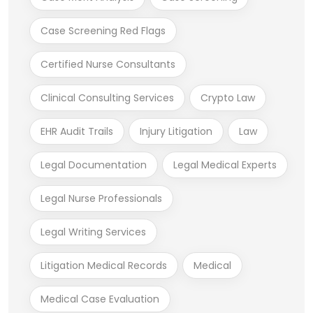
Case Screening Red Flags
Certified Nurse Consultants
Clinical Consulting Services
Crypto Law
EHR Audit Trails
Injury Litigation
Law
Legal Documentation
Legal Medical Experts
Legal Nurse Professionals
Legal Writing Services
Litigation Medical Records
Medical
Medical Case Evaluation