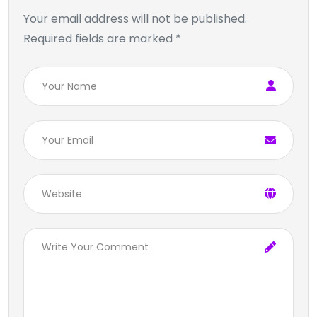
Your email address will not be published.
Required fields are marked *