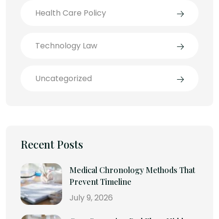
Health Care Policy
Technology Law
Uncategorized
Recent Posts
Medical Chronology Methods That
Prevent Timeline
July 9, 2026