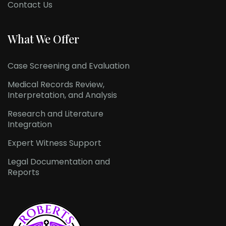
Contact Us
What We Offer
Case Screening and Evaluation
Medical Records Review,
Interpretation, and Analysis
Research and Literature
Integration
Expert Witness Support
Legal Documentation and
Reports