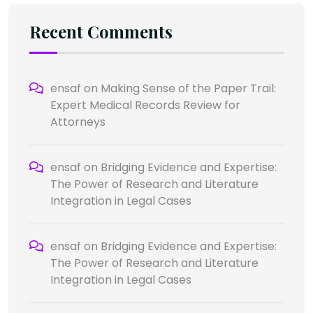
Recent Comments
ensaf
on
Making Sense of the Paper Trail:
Expert Medical Records Review for
Attorneys
ensaf
on
Bridging Evidence and Expertise:
The Power of Research and Literature
Integration in Legal Cases
ensaf
on
Bridging Evidence and Expertise:
The Power of Research and Literature
Integration in Legal Cases