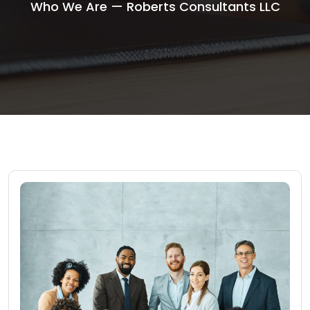
Who We Are — Roberts Consultants LLC