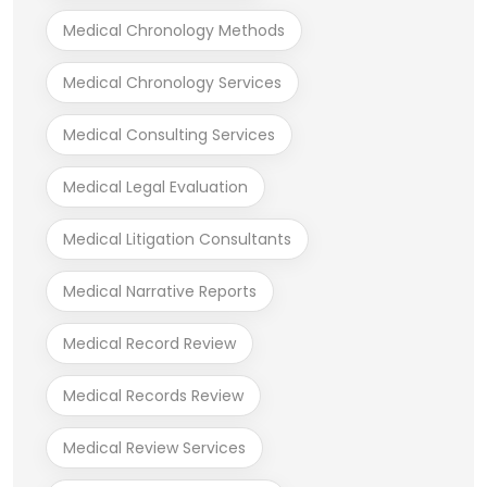
Medical Chronology Methods
Medical Chronology Services
Medical Consulting Services
Medical Legal Evaluation
Medical Litigation Consultants
Medical Narrative Reports
Medical Record Review
Medical Records Review
Medical Review Services