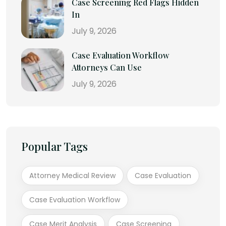
Case Screening Red Flags Hidden
In
July 9, 2026
Case Evaluation Workflow
Attorneys Can Use
July 9, 2026
Popular Tags
Attorney Medical Review
Case Evaluation
Case Evaluation Workflow
Case Merit Analysis
Case Screening